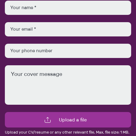
David Carr
david.carr@anakinseal.com
0161 457 1557
Connect with me
View my profile
Upload a file
Similar Jobs
Upload your CV/resume or any other relevant file. Max. file size: 1 MB.