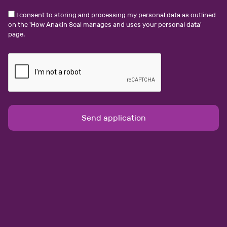
I consent to storing and processing my personal data as outlined
on the '
How Anakin Seal manages and uses your personal data
'
Bristol
page.
Personal Injury Solicitor NQ+
Salary:
£46000 - £60000 per annum
Legal Jobs Personal Injury Solicitor NQ+ full-time A
leading claimant law firm is seeking a Solicitor or
Legal Executive to join its growing Serious Injury team
in Bristol. Role Overview…
View job & apply