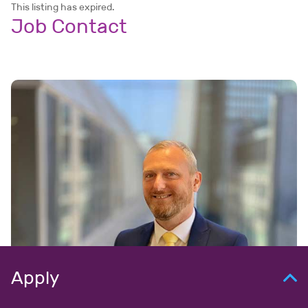
This listing has expired.
Job Contact
Apply