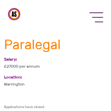
Menu
Paralegal
Salary:
£27000 per annum
Location:
Warrington
Applications have closed