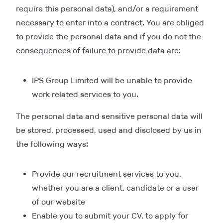
require this personal data), and/or a requirement
necessary to enter into a contract. You are obliged
to provide the personal data and if you do not the
consequences of failure to provide data are:
IPS Group Limited will be unable to provide
work related services to you.
The personal data and sensitive personal data will
be stored, processed, used and disclosed by us in
the following ways:
Provide our recruitment services to you,
whether you are a client, candidate or a user
of our website
Enable you to submit your CV, to apply for