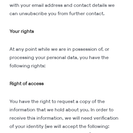
with your email address and contact details we
can unsubscribe you from further contact.
Your rights
At any point while we are in possession of, or
processing your personal data, you have the
following rights:
Right of access
You have the right to request a copy of the
information that we hold about you. In order to
receive this information, we will need verification
of your identity (we will accept the following: