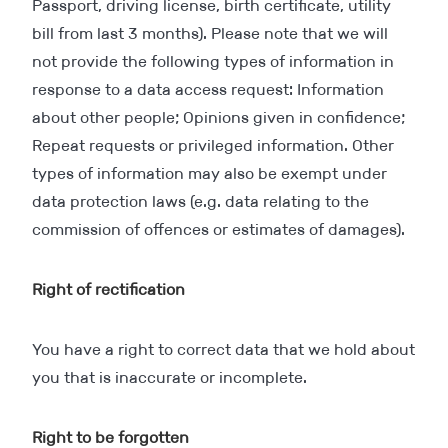
Passport, driving license, birth certificate, utility
bill from last 3 months). Please note that we will
not provide the following types of information in
response to a data access request: Information
about other people; Opinions given in confidence;
Repeat requests or privileged information. Other
types of information may also be exempt under
data protection laws (e.g. data relating to the
commission of offences or estimates of damages).
Right of rectification
You have a right to correct data that we hold about
you that is inaccurate or incomplete.
Right to be forgotten