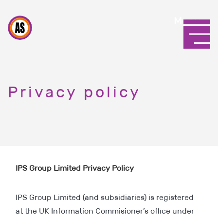
Menu
Privacy policy
IPS Group Limited Privacy Policy
IPS Group Limited (and subsidiaries) is registered
at the UK Information Commisioner’s office under