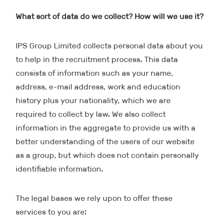
What sort of data do we collect? How will we use it?
IPS Group Limited collects personal data about you
to help in the recruitment process. This data
consists of information such as your name,
address, e-mail address, work and education
history plus your nationality, which we are
required to collect by law. We also collect
information in the aggregate to provide us with a
better understanding of the users of our website
as a group, but which does not contain personally
identifiable information.
The legal bases we rely upon to offer these
services to you are: