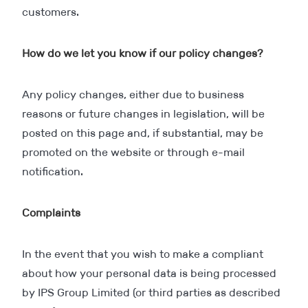
customers.
How do we let you know if our policy changes?
Any policy changes, either due to business
reasons or future changes in legislation, will be
posted on this page and, if substantial, may be
promoted on the website or through e-mail
notification.
Complaints
In the event that you wish to make a compliant
about how your personal data is being processed
by IPS Group Limited (or third parties as described