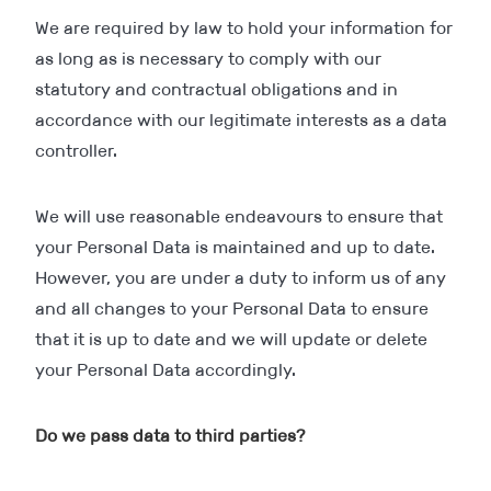
We are required by law to hold your information for
as long as is necessary to comply with our
statutory and contractual obligations and in
accordance with our legitimate interests as a data
controller.
We will use reasonable endeavours to ensure that
your Personal Data is maintained and up to date.
However, you are under a duty to inform us of any
and all changes to your Personal Data to ensure
that it is up to date and we will update or delete
your Personal Data accordingly.
Do we pass data to third parties?