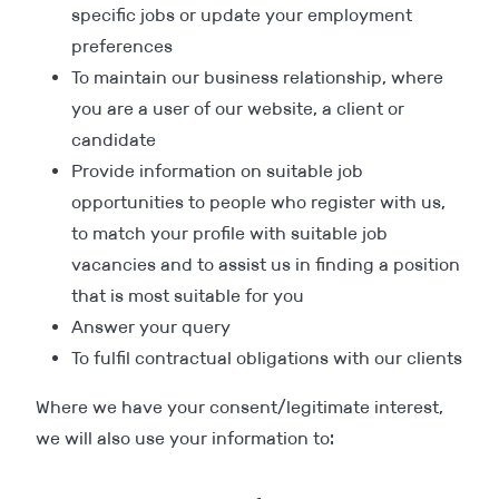
specific jobs or update your employment
preferences
To maintain our business relationship, where
you are a user of our website, a client or
candidate
Provide information on suitable job
opportunities to people who register with us,
to match your profile with suitable job
vacancies and to assist us in finding a position
that is most suitable for you
Answer your query
To fulfil contractual obligations with our clients
Where we have your consent/legitimate interest,
we will also use your information to: