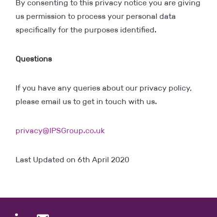
By consenting to this privacy notice you are giving
us permission to process your personal data
specifically for the purposes identified.
Questions
If you have any queries about our privacy policy,
please email us to get in touch with us.
privacy@IPSGroup.co.uk
Last Updated on 6th April 2020