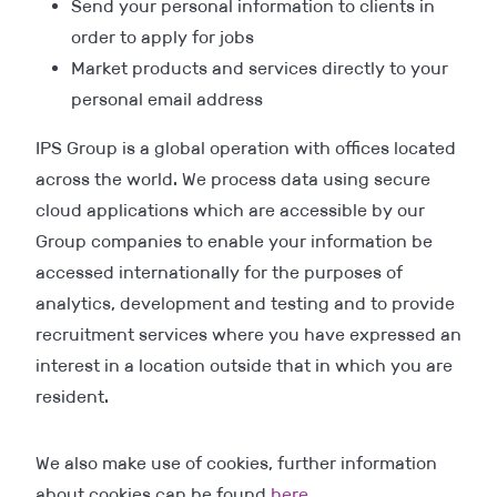
Send your personal information to clients in
order to apply for jobs
Market products and services directly to your
personal email address
IPS Group is a global operation with offices located
across the world. We process data using secure
cloud applications which are accessible by our
Group companies to enable your information be
accessed internationally for the purposes of
analytics, development and testing and to provide
recruitment services where you have expressed an
interest in a location outside that in which you are
resident.
We also make use of cookies, further information
about cookies can be found
here
.