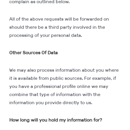
complain as outlined below.
All of the above requests will be forwarded on
should there be a third party involved in the
processing of your personal data.
Other Sources Of Data
We may also process information about you where
it is available from public sources. For example, if
you have a professional profile online we may
combine that type of information with the
information you provide directly to us.
How long will you hold my information for?