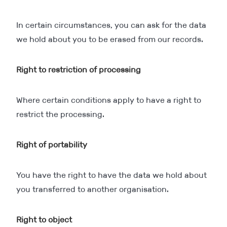
In certain circumstances, you can ask for the data
we hold about you to be erased from our records.
Right to restriction of processing
Where certain conditions apply to have a right to
restrict the processing.
Right of portability
You have the right to have the data we hold about
you transferred to another organisation.
Right to object