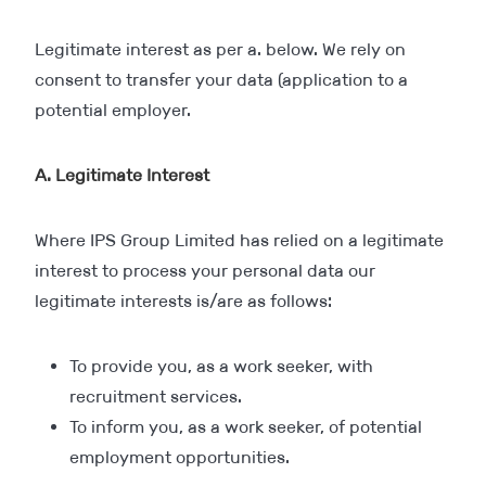
Legitimate interest as per a. below. We rely on
consent to transfer your data (application to a
potential employer.
A. Legitimate Interest
Where IPS Group Limited has relied on a legitimate
interest to process your personal data our
legitimate interests is/are as follows:
To provide you, as a work seeker, with
recruitment services.
To inform you, as a work seeker, of potential
employment opportunities.