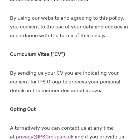
By using our website and agreeing to this policy,
you consent to the use of your data and cookies in
accordance with the terms of this policy.
Curriculum Vitae (“CV”)
By sending us your CV you are indicating your
consent for IPS Group to process your personal
details in the manner described above.
Opting Out
Alternatively you can contact us at any time
at
privacy@IPSGroup.co.uk
and if you provide us