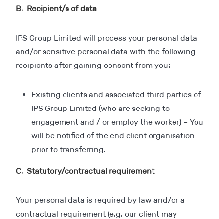
B. Recipient/s of data
IPS Group Limited will process your personal data
and/or sensitive personal data with the following
recipients after gaining consent from you:
Existing clients and associated third parties of
IPS Group Limited (who are seeking to
engagement and / or employ the worker) – You
will be notified of the end client organisation
prior to transferring.
C. Statutory/contractual requirement
Your personal data is required by law and/or a
contractual requirement (e.g. our client may