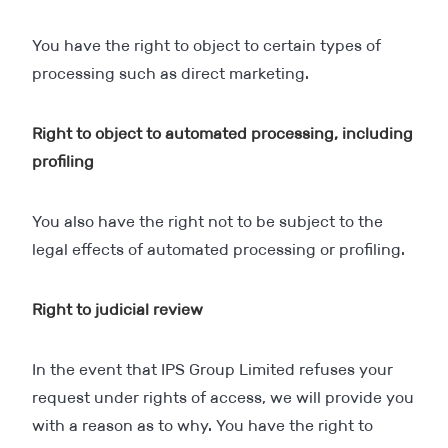
You have the right to object to certain types of
processing such as direct marketing.
Right to object to automated processing, including
profiling
You also have the right not to be subject to the
legal effects of automated processing or profiling.
Right to judicial review
In the event that IPS Group Limited refuses your
request under rights of access, we will provide you
with a reason as to why. You have the right to