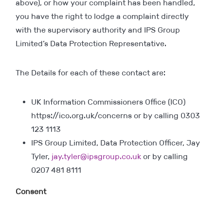
above), or how your complaint has been handled,
you have the right to lodge a complaint directly
with the supervisory authority and IPS Group
Limited’s Data Protection Representative.
The Details for each of these contact are:
UK Information Commissioners Office (ICO)
https://ico.org.uk/concerns or by calling 0303
123 1113
IPS Group Limited, Data Protection Officer, Jay
Tyler,
jay.tyler@ipsgroup.co.uk
or by calling
0207 481 8111
Consent