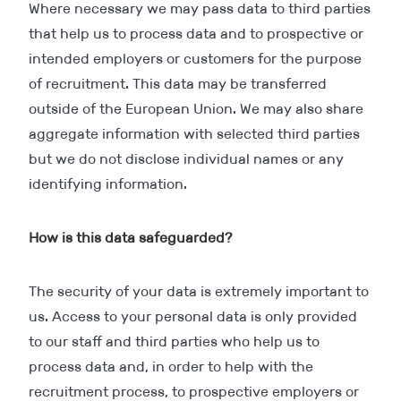
Where necessary we may pass data to third parties
that help us to process data and to prospective or
intended employers or customers for the purpose
of recruitment. This data may be transferred
outside of the European Union. We may also share
aggregate information with selected third parties
but we do not disclose individual names or any
identifying information.
How is this data safeguarded?
The security of your data is extremely important to
us. Access to your personal data is only provided
to our staff and third parties who help us to
process data and, in order to help with the
recruitment process, to prospective employers or