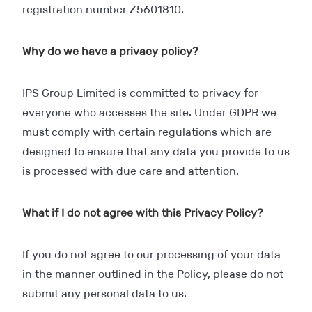
registration number Z5601810.
Why do we have a privacy policy?
IPS Group Limited is committed to privacy for
everyone who accesses the site. Under GDPR we
must comply with certain regulations which are
designed to ensure that any data you provide to us
is processed with due care and attention.
What if I do not agree with this Privacy Policy?
If you do not agree to our processing of your data
in the manner outlined in the Policy, please do not
submit any personal data to us.