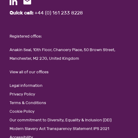
Quick call:
+44 (0) 161 233 8228
Registered office:
Anakin Seal, 10th Floor, Chancery Place, 50 Brown Street,
Manchester, M2 2JG, United Kingdom
View all of our offices
Legal information
Privacy Policy
Terms & Conditions
Cookie Policy
Our commitment to Diversity, Equality & Inclusion (DEI)
Modern Slavery Act Transparency Statement IPS 2021
Accessibility